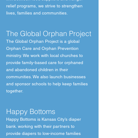
relief programs, we strive to strengthen
lives, families and communities.
The Global Orphan Project
The Global Orphan Project is a global
Orphan Care and Orphan Prevention
ministry. We work with local churches to
provide family-based care for orphaned
and abandoned children in their
communities. We also launch businesses
and sponsor schools to help keep families
together.
Happy Bottoms
Happy Bottoms is Kansas City’s diaper
bank. working with their partners to
provide diapers to low-income families