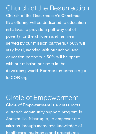
Church of the Resurrection
Church of the Resurrection‘s Christmas
Eve offering will be dedicated to education
initiatives to provide a pathway out of
poverty for the children and families
served by our mission partners. • 50% will
stay local, working with our school and
education partners. • 50% will be spent
with our mission partners in the
developing world. For more information go
to COR.org.
Circle of Empowerment
Circle of Empowerment is a grass roots
outreach community support program in
Aposentillo, Nicaragua, to empower the
citizens through increased knowledge of
healthcare treatments and procedures