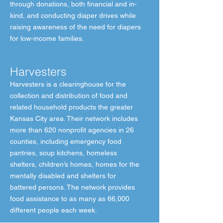
through donations, both financial and in-
kind, and conducting diaper drives while
raising awareness of the need for diapers
for low-income families.
Harvesters
Harvesters is a clearinghouse for the
collection and distribution of food and
related household products the greater
Kansas City area. Their network includes
more than 620 nonprofit agencies in 26
counties, including emergency food
pantries, soup kitchens, homeless
shelters, children’s homes, homes for the
mentally disabled and shelters for
battered persons. The network provides
food assistance to as many as 66,000
different people each week.