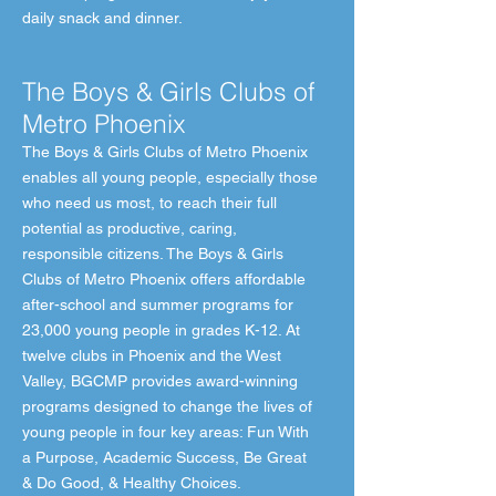
daily snack and dinner.
The Boys & Girls Clubs of
Metro Phoenix
The Boys & Girls Clubs of Metro Phoenix
enables all young people, especially those
who need us most, to reach their full
potential as productive, caring,
responsible citizens. The Boys & Girls
Clubs of Metro Phoenix offers affordable
after-school and summer programs for
23,000 young people in grades K-12. At
twelve clubs in Phoenix and the West
Valley, BGCMP provides award-winning
programs designed to change the lives of
young people in four key areas: Fun With
a Purpose, Academic Success, Be Great
& Do Good, & Healthy Choices.