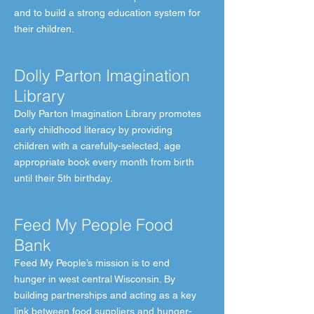
and to build a strong education system for
their children.
Dolly Parton Imagination
Library
Dolly Parton Imagination Library promotes
early childhood literacy by providing
children with a carefully-selected, age
appropriate book every month from birth
until their 5th birthday.
Feed My People Food
Bank
Feed My People’s mission is to end
hunger in west central Wisconsin. By
building partnerships and acting as a key
link between food suppliers and hunger-