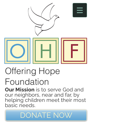
Offering Hope
Foundation
Our Mission
is to serve God and
our neighbors, near and far, by
helping children meet their most
basic needs.
DONATE NOW