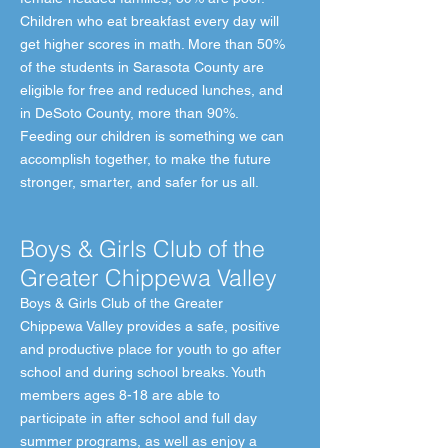
Children who eat breakfast every day will
get higher scores in math. More than 50%
of the students in Sarasota County are
eligible for free and reduced lunches, and
in DeSoto County, more than 90%.
Feeding our children is something we can
accomplish together, to make the future
stronger, smarter, and safer for us all.
Boys & Girls Club of the
Greater Chippewa Valley
Boys & Girls Club of the Greater
Chippewa Valley provides a safe, positive
and productive place for youth to go after
school and during school breaks. Youth
members ages 8-18 are able to
participate in after school and full day
summer programs, as well as enjoy a