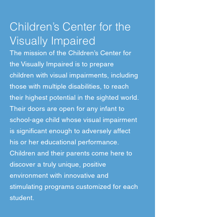
Children’s Center for the
Visually Impaired
The mission of the Children’s Center for
the Visually Impaired is to prepare
children with visual impairments, including
those with multiple disabilities, to reach
their highest potential in the sighted world.
Their doors are open for any infant to
school-age child whose visual impairment
is significant enough to adversely affect
his or her educational performance.
Children and their parents come here to
discover a truly unique, positive
environment with innovative and
stimulating programs customized for each
student.