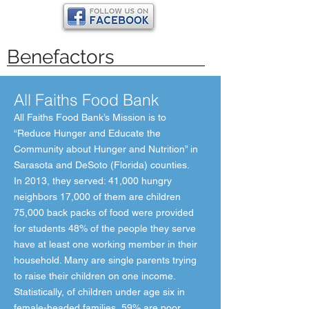
Benefactors
All Faiths Food Bank
All Faiths Food Bank’s Mission is to
“Reduce Hunger and Educate the
Community about Hunger and Nutrition” in
Sarasota and DeSoto (Florida) counties.
In 2013, they served: 41,000 hungry
neighbors 17,000 of them are children
75,000 back packs of food were provided
for students 48% of the people they serve
have at least one working member in their
household. Many are single parents trying
to raise their children on one income.
Statistically, of children under age six in
female-headed families, 59% are poor.